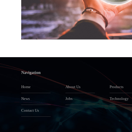
Navigation
Home
About Us
Products
News
Jobs
Technology
Contact Us