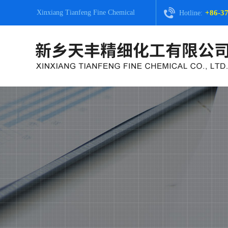
Xinxiang Tianfeng Fine Chemical
+86-3
Hotline: