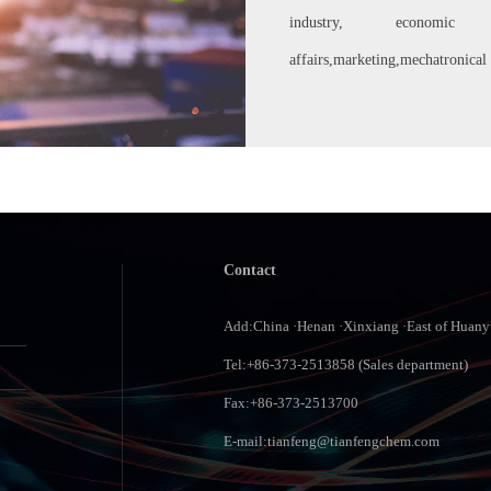
industry, economic m
affairs,marketing,mechatronical 
Contact
Add:China ·Henan ·Xinxiang ·East of Huan
Tel:+86-373-2513858 (Sales department)
Fax:+86-373-2513700
E-mail:
tianfeng@tianfengchem.com