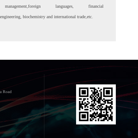
anagement,foreign languages, financial
engineering, biochemistry and international trade,etc.
yu Road