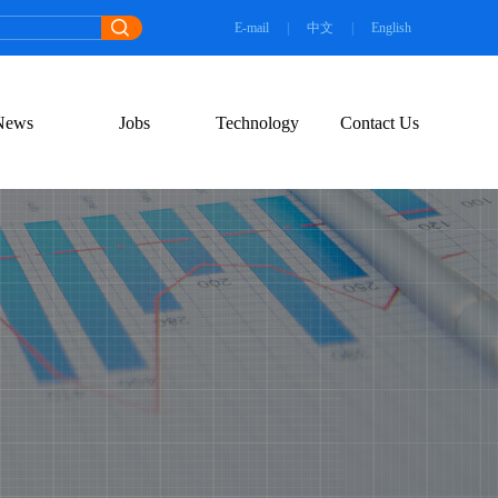
E-mail
|
中文
|
English
News
Jobs
Technology
Contact Us