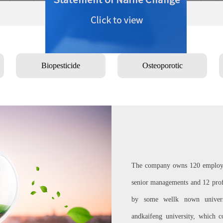
Biopesticide
Osteoporotic
The company owns 120 employee
senior managements and 12 profe
by some wellk nown universi
andkaifeng university, which c