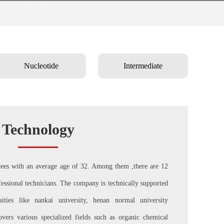
Nucleotide
Intermediate
Technology
s with an average age of 32. Among them ,there are 12
ssional technicians. The company is technically supported
ties like nankai university, henan normal university
overs various specialized fields such as organic chemical