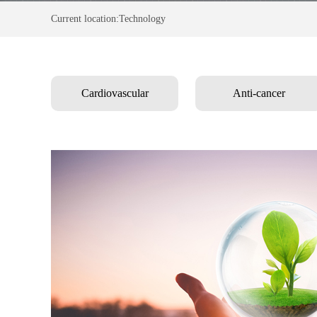
Current location:Technology
Cardiovascular
Anti-cancer