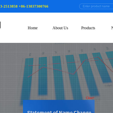
73-2513858 +86-13837300766
Home
About Us
Products
Close×