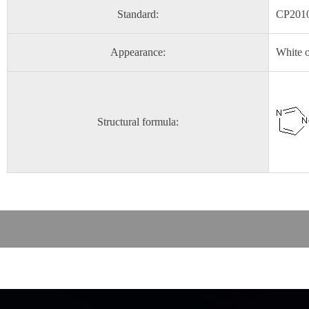
Standard:
CP201
Appearance:
White o
Structural formula: