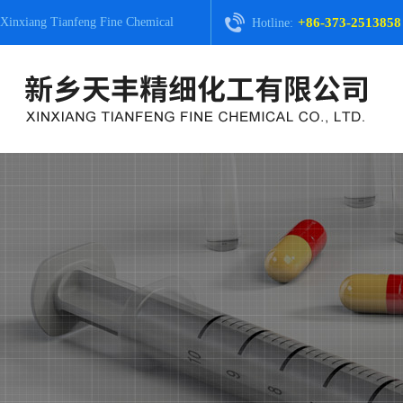
Xinxiang Tianfeng Fine Chemical
+86-373-2513858
Hotline: