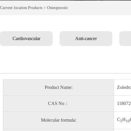
Current location:Products > Osteoporotic
Cardiovascular
Anti-cancer
Product Name:
Zoledro
CAS No：
118072
C
H
Molecular formula:
5
10