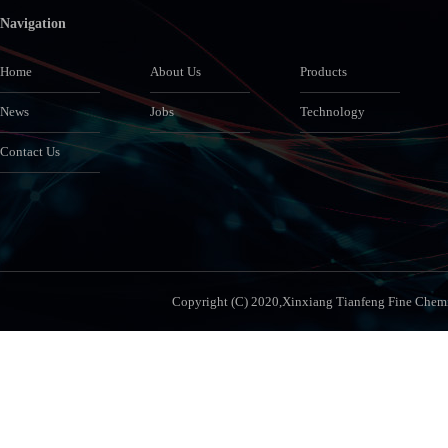
Navigation
Home
About Us
Products
News
Jobs
Technology
Contact Us
Copyright (C) 2020,
Xinxiang Tianfeng Fine Chemic